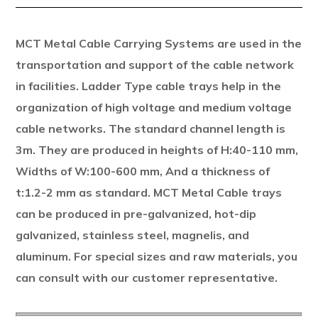
MCT Metal Cable Carrying Systems are used in the
transportation and support of the cable network
in facilities. Ladder Type cable trays help in the
organization of high voltage and medium voltage
cable networks. The standard channel length is
3m. They are produced in heights of H:40-110 mm,
Widths of W:100-600 mm, And a thickness of
t:1.2-2 mm as standard. MCT Metal Cable trays
can be produced in pre-galvanized, hot-dip
galvanized, stainless steel, magnelis, and
aluminum. For special sizes and raw materials, you
can consult with our customer representative.