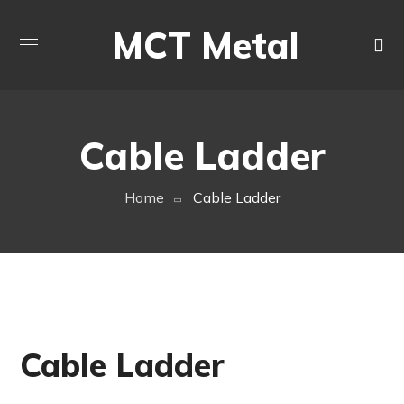
MCT Metal
Cable Ladder
Home
Cable Ladder
Cable Ladder