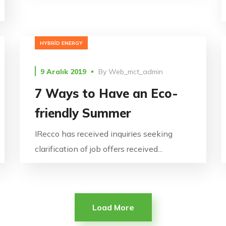
HYBRID ENERGY
9 Aralık 2019
By
Web_mct_admin
7 Ways to Have an Eco-
friendly Summer
IRecco has received inquiries seeking
clarification of job offers received...
Load More