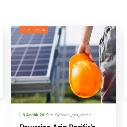
SOLAR PANELS
9 Aralık 2019
By
Web_mct_admin
Powering Asia Pacific’s