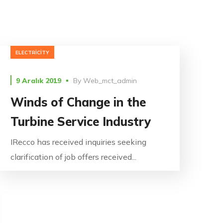
ELECTRICITY
9 Aralık 2019
By
Web_mct_admin
Winds of Change in the
Turbine Service Industry
IRecco has received inquiries seeking
clarification of job offers received...