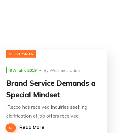
SOLAR PANELS
9 Aralık 2019
By
Web_mct_admin
Brand Service Demands a
Special Mindset
IRecco has received inquiries seeking
clarification of job offers received...
Read More