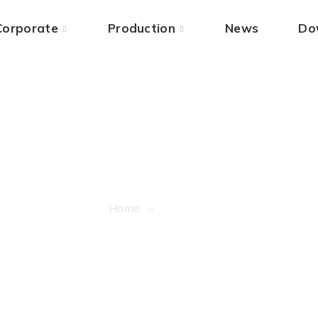
Corporate
Production
News
Do
Blog Grid
Home
Blog Grid