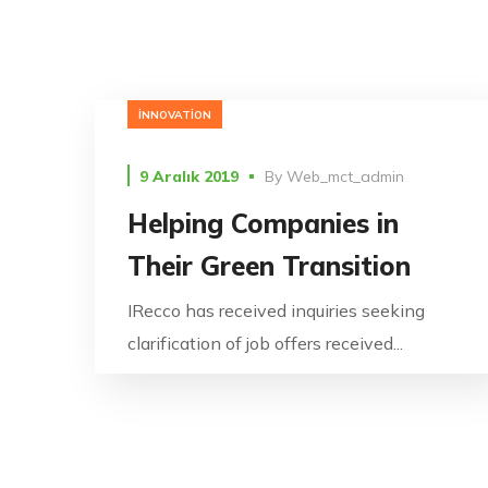
INNOVATION
9 Aralık 2019
By
Web_mct_admin
Helping Companies in
Their Green Transition
IRecco has received inquiries seeking
clarification of job offers received...