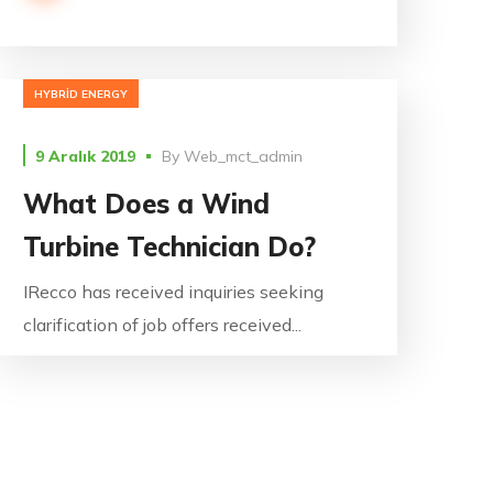
HYBRID ENERGY
9 Aralık 2019
By
Web_mct_admin
What Does a Wind
Turbine Technician Do?
IRecco has received inquiries seeking
clarification of job offers received...