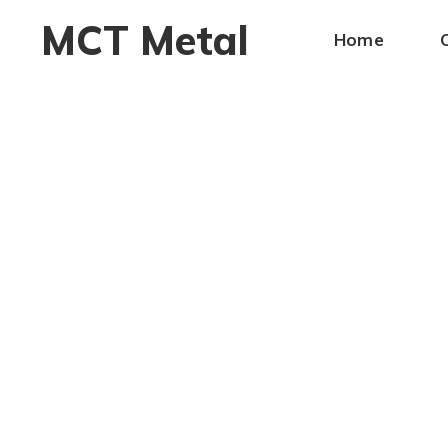
MCT Metal
Home