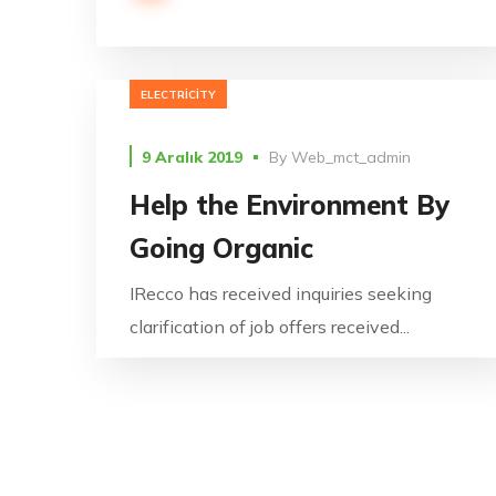
ELECTRICITY
9 Aralık 2019
By
Web_mct_admin
Help the Environment By
Going Organic
IRecco has received inquiries seeking
clarification of job offers received...