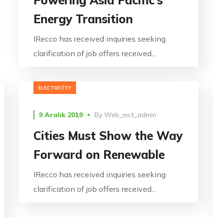
Energy Transition
IRecco has received inquiries seeking
clarification of job offers received...
ELECTRICITY
9 Aralık 2019
By
Web_mct_admin
Cities Must Show the Way
Forward on Renewable
IRecco has received inquiries seeking
clarification of job offers received...