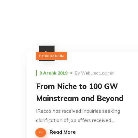
HYDROGENIUM
9 Aralık 2019
By
Web_mct_admin
From Niche to 100 GW
Mainstream and Beyond
IRecco has received inquiries seeking
clarification of job offers received...
Read More