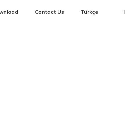
wnload
Contact Us
Türkçe