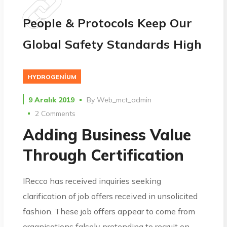
People & Protocols Keep Our
Global Safety Standards High
HYDROGENIUM
9 Aralık 2019
By
Web_mct_admin
2 Comments
Adding Business Value
Through Certification
IRecco has received inquiries seeking
clarification of job offers received in unsolicited
fashion. These job offers appear to come from
organisations falsely pretending to recruit on