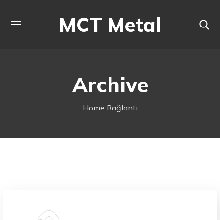
MCT Metal
Archive
Home
Bağlantı